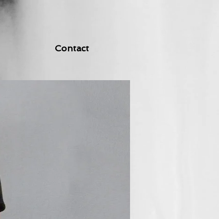
Contact