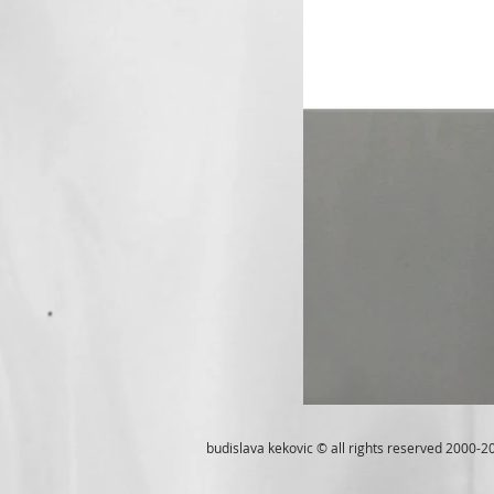
budislava kekovic © all rights reserved 2000-2