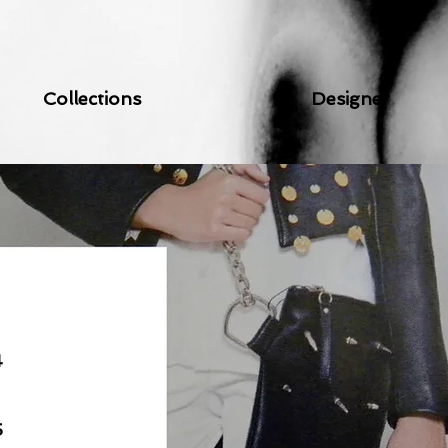
Collections
Designer
4
5