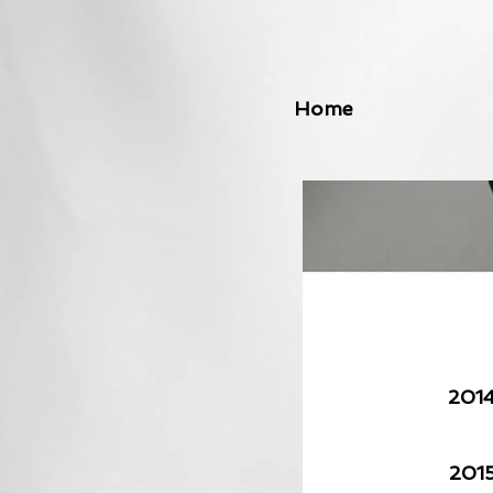
Home
201
201