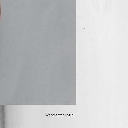
Webmaster Login