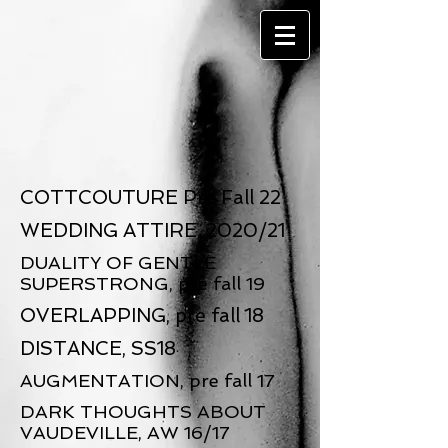
COTTCOUTURE Pre Fall 22
WEDDING ATTIRE, 2020/21
DUALITY OF GENTLE
SUPERSTRONG, pre fall 19
OVERLAPPING, pre fall 18
DISTANCE, SS18
AUGMENTATION, pre fall 17
DARK THOUGHTS ABOUT
VAUDEVILLE, AW 16/17