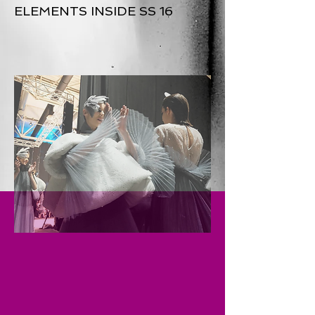
ELEMENTS INSIDE SS 16