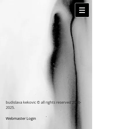
budislava kekovic © all rights reserved
2000-
2025
.
Webmaster Login