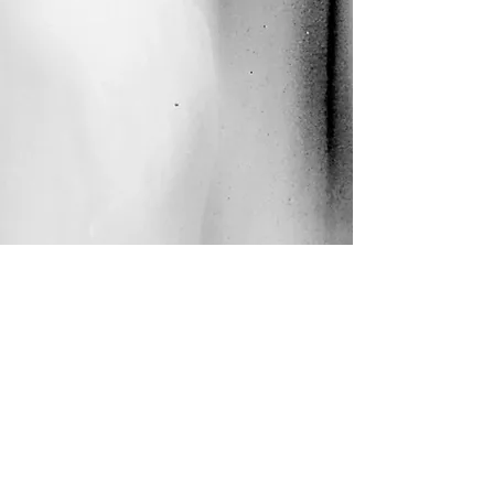
DjudjaManja2020
budislava kekovic © all rights reserved
2000-
2025
.
Webmaster Login