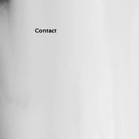
Contact