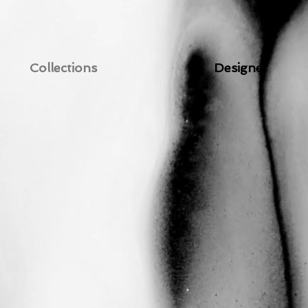
Collections
Designer