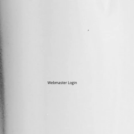
Webmaster Login