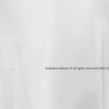
budislava kekovic © all rights reserved 2000-2