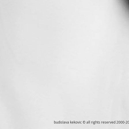
budislava kekovic © all rights reserved 2000-2