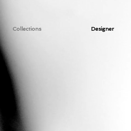
Collections
Designer