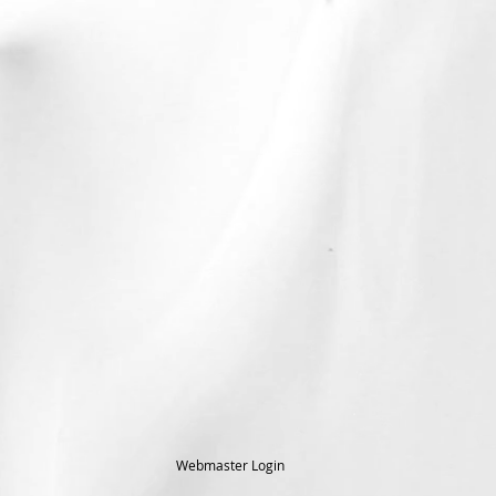
Webmaster Login