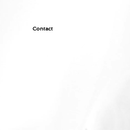
Contact