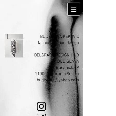
BUDISLAVA KEKOVIC
fashion & shoe design​
BELGRADE DESIGN HUB
BUDISLAVA
Gracanicka 9
11000 Belgrade/Serbia
budislava@yahoo.com