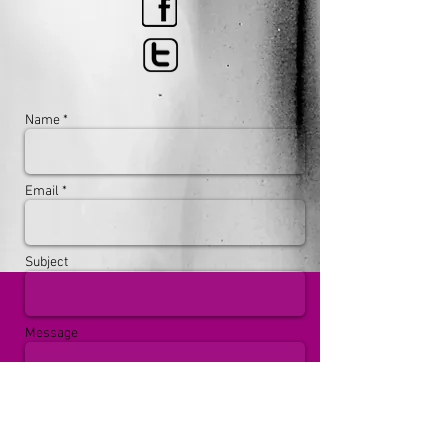
Name *
Email *
Subject
Message