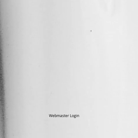
Webmaster Login