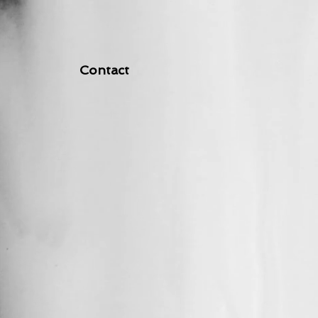
Contact