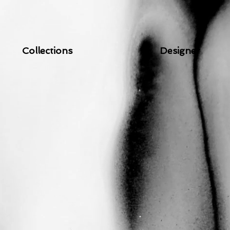
Collections
Designer