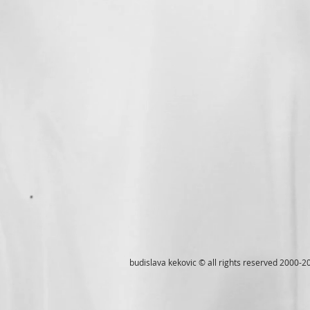
budislava kekovic © all rights reserved 2000-2